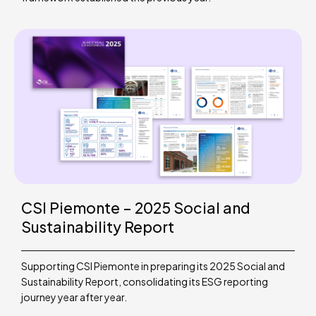
CSI Piemonte – 2025 Social and
Sustainability Report
Supporting CSI Piemonte in preparing its 2025 Social and
Sustainability Report, consolidating its ESG reporting
journey year after year.