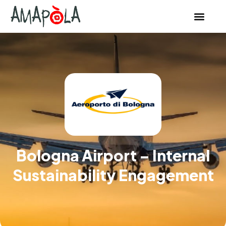
Bologna Airport – Internal
Sustainability Engagement