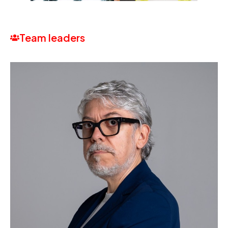
Team leaders