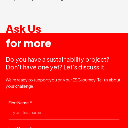
Ask Us
for more
Do you have a sustainability project?
Don't have one yet? Let's discuss it.
We're ready to support you on your ESG journey. Tell us about
your challenge.
First Name