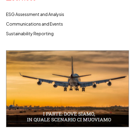
ESG Assessment and Analysis
Communications and Events
Sustainability Reporting