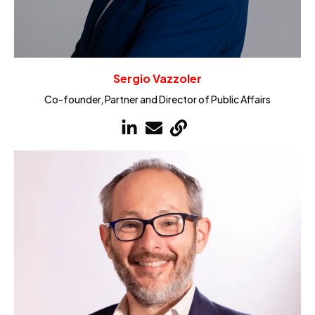
Sergio Vazzoler
Co-founder, Partner and Director of Public Affairs