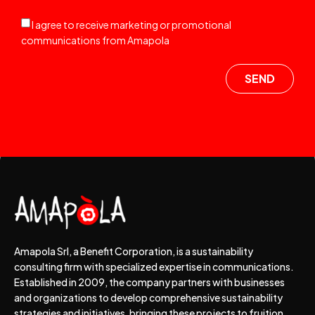
I agree to receive marketing or promotional
communications from Amapola
SEND
Amapola Srl, a Benefit Corporation, is a sustainability
consulting firm with specialized expertise in communications.
Established in 2009, the company partners with businesses
and organizations to develop comprehensive sustainability
strategies and initiatives, bringing these projects to fruition