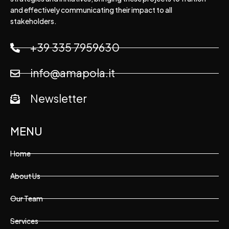
and effectively communicating their impact to all
stakeholders.
+39 335 7959630
info@amapola.it
Newsletter
MENU
Home
About Us
Our Team
Services