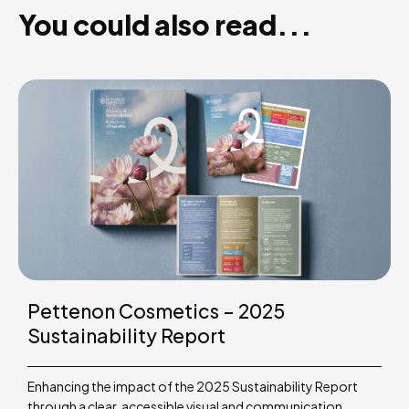
You could also read...
Pettenon Cosmetics – 2025
Sustainability Report
Enhancing the impact of the 2025 Sustainability Report
through a clear, accessible visual and communication