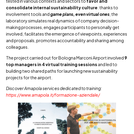
tested in various contexts and sectors to
favor and
consolidate internal sustainability culture
: thanks to
involvement tools and
game plans, even virtual ones
, the
laboratory simulates real dynamics of company decision-
making processes, engages participants to personally get
involved, facilitates the emergence of viewpoints, experiences
and proposals, promotes accountability and sharing among
colleagues.
The project carried out for Bologna Marconi Airport involved
9
top managers in 4 virtual training sessions
and led to
building two shared paths for launching new sustainability
projects for the airport.
Discover Amapola services dedicated to training:
https://www.amapola.it/formazione-aziendale/