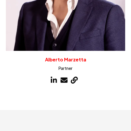
Alberto Marzetta
Partner