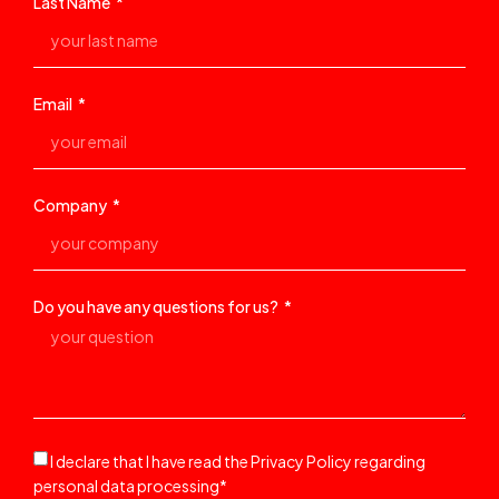
Last Name
Email
Company
Do you have any questions for us?
I declare that I have read the Privacy Policy regarding
personal data processing*