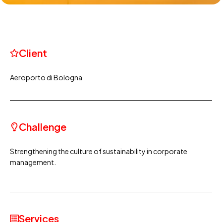
Client
Aeroporto di Bologna
Challenge
Strengthening the culture of sustainability in corporate
management.
Services