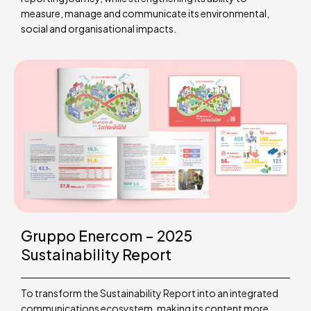
measure, manage and communicate its environmental,
social and organisational impacts.
Gruppo Enercom – 2025
Sustainability Report
To transform the Sustainability Report into an integrated
communications ecosystem, making its content more