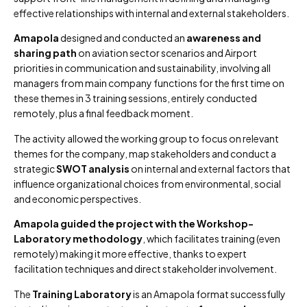
effective relationships with internal and external stakeholders.
Amapola
designed and conducted an
awareness and
sharing path
on aviation sector scenarios and Airport
priorities in communication and sustainability, involving all
managers from main company functions for the first time on
these themes in 3 training sessions, entirely conducted
remotely, plus a final feedback moment.
The activity allowed the working group to focus on relevant
themes for the company, map stakeholders and conduct a
strategic
SWOT analysis
on internal and external factors that
influence organizational choices from environmental, social
and economic perspectives.
Amapola guided the project with the Workshop-
Laboratory methodology
, which facilitates training (even
remotely) making it more effective, thanks to expert
facilitation techniques and direct stakeholder involvement.
The
Training Laboratory
is an Amapola format successfully