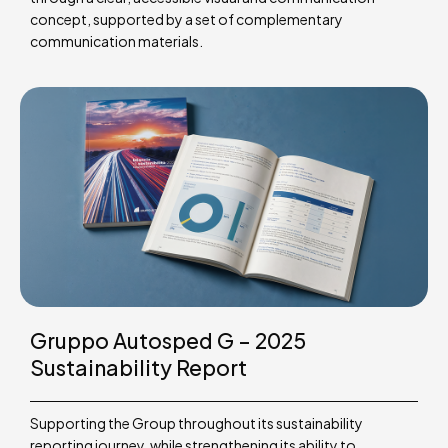
concept, supported by a set of complementary
communication materials.
Gruppo Autosped G – 2025
Sustainability Report
Supporting the Group throughout its sustainability
reporting journey, while strengthening its ability to