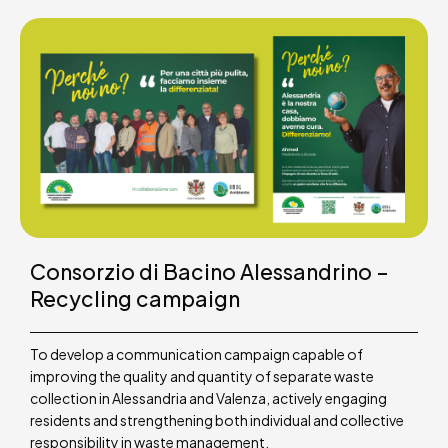
Consorzio di Bacino Alessandrino –
Recycling campaign
To develop a communication campaign capable of
improving the quality and quantity of separate waste
collection in Alessandria and Valenza, actively engaging
residents and strengthening both individual and collective
responsibility in waste management.