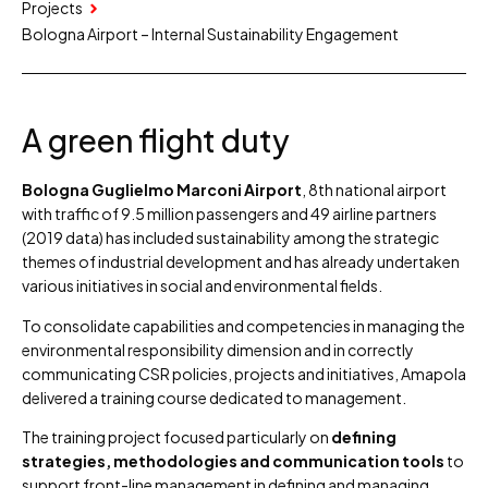
Projects
Bologna Airport – Internal Sustainability Engagement
A green flight duty
Bologna Guglielmo Marconi Airport
, 8th national airport
with traffic of 9.5 million passengers and 49 airline partners
(2019 data) has included sustainability among the strategic
themes of industrial development and has already undertaken
various initiatives in social and environmental fields.
To consolidate capabilities and competencies in managing the
environmental responsibility dimension and in correctly
communicating CSR policies, projects and initiatives, Amapola
delivered a training course dedicated to management.
The training project focused particularly on
defining
strategies, methodologies and communication tools
to
support front-line management in defining and managing