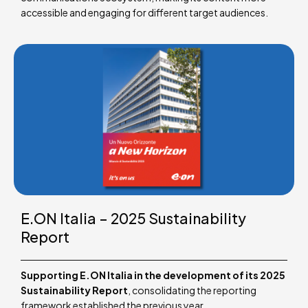
accessible and engaging for different target audiences.
E.ON Italia – 2025 Sustainability
Report
Supporting E.ON Italia in the development of its 2025
Sustainability Report
, consolidating the reporting
framework established the previous year.