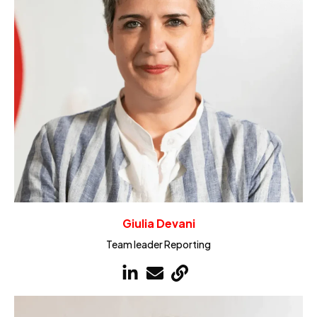
Giulia Devani
Team leader Reporting