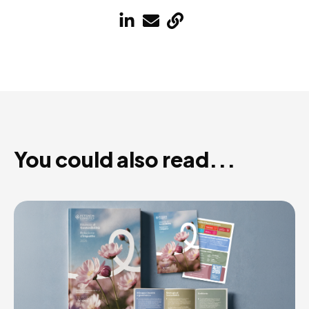
You could also read...