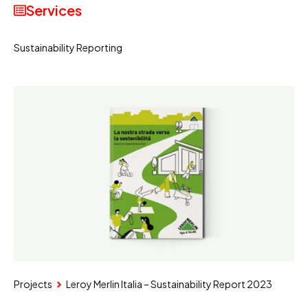
Services
Sustainability Reporting
Projects
Leroy Merlin Italia – Sustainability Report 2023