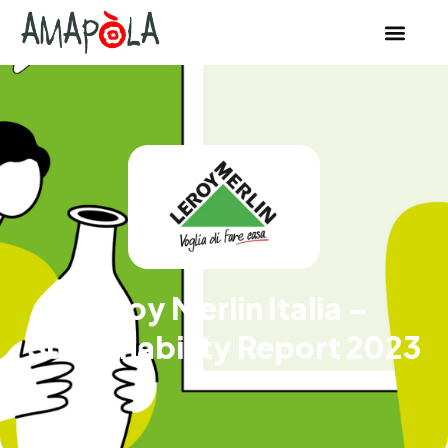
Leroy Merlin Italia –
Sustainability Report 2023