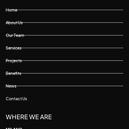
Home
About Us
Our Team
Services
Projects
Benefits
News
Contact Us
WHERE WE ARE