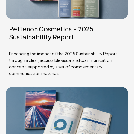
Pettenon Cosmetics – 2025
Sustainability Report
Enhancing the impact of the 2025 Sustainability Report
through a clear, accessible visual and communication
concept, supported by a set of complementary
communication materials.