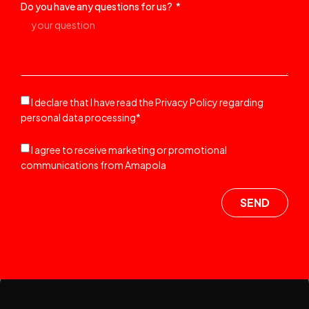
Do you have any questions for us?
I declare that I have read the Privacy Policy regarding
personal data processing*
I agree to receive marketing or promotional
communications from Amapola
SEND