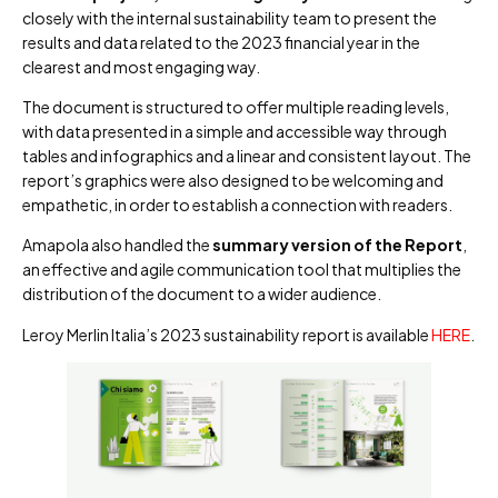
closely with the internal sustainability team to present the
results and data related to the 2023 financial year in the
clearest and most engaging way.
The document is structured to offer multiple reading levels,
with data presented in a simple and accessible way through
tables and infographics and a linear and consistent layout. The
report’s graphics were also designed to be welcoming and
empathetic, in order to establish a connection with readers.
Amapola also handled the
summary version of the Report
,
an effective and agile communication tool that multiplies the
distribution of the document to a wider audience.
Leroy Merlin Italia’s 2023 sustainability report is available
HERE
.