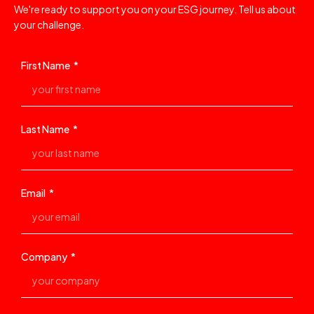
We're ready to support you on your ESG journey. Tell us about
your challenge.
First Name
Last Name
Email
Company