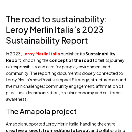
The road to sustainability:
Leroy Merlin Italia’s 2023
Sustainability Report
In 2023,
Leroy Merlin Italia
published its
Sustainability
Report
, choosing the
concept of the road
to tell its journey
of responsibility and care for people, environment and
community. The reporting document is closely connected to
Leroy Merlin’s new Positive Impact Strategy, structured around
five main challenges: community engagement, affirmation of
pluralities, decarbonization, circular economy and customer
awareness.
The Amapola project
Amapola supported Leroy Merlin Italia, handling the entire
creative project, from editing to layout
and collaborating