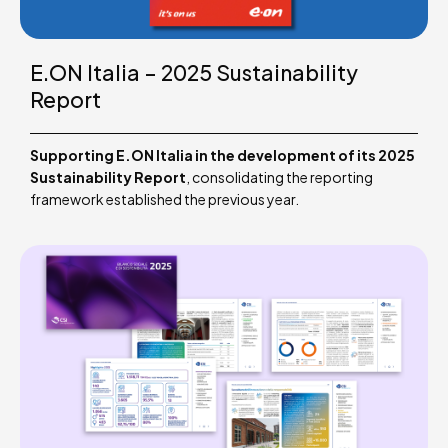
E.ON Italia – 2025 Sustainability
Report
Supporting E.ON Italia in the development of its 2025
Sustainability Report
, consolidating the reporting
framework established the previous year.