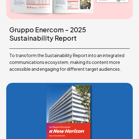
Gruppo Enercom – 2025
Sustainability Report
To transform the Sustainability Report into an integrated
communications ecosystem, making its content more
accessible and engaging for different target audiences.