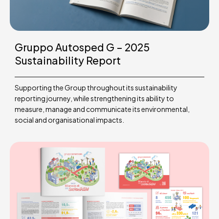
Gruppo Autosped G – 2025
Sustainability Report
Supporting the Group throughout its sustainability
reporting journey, while strengthening its ability to
measure, manage and communicate its environmental,
social and organisational impacts.