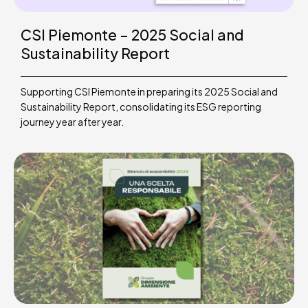
CSI Piemonte – 2025 Social and
Sustainability Report
Supporting CSI Piemonte in preparing its 2025 Social and
Sustainability Report, consolidating its ESG reporting
journey year after year.