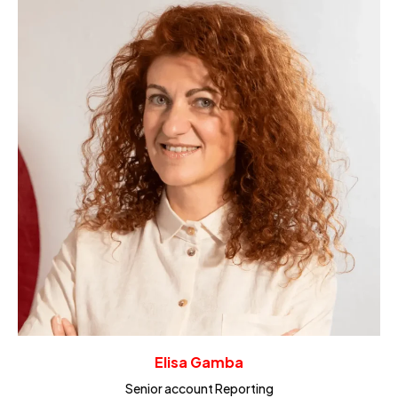
Elisa Gamba
Senior account Reporting