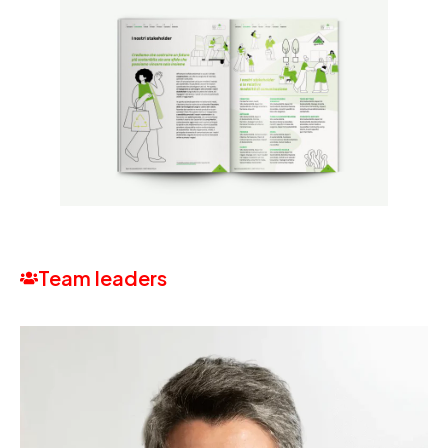
Team leaders