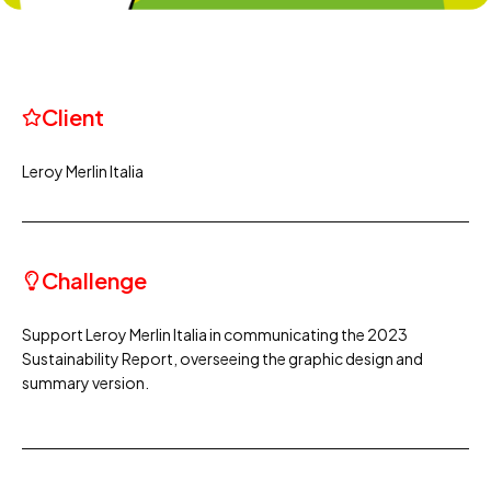
Client
Leroy Merlin Italia
Challenge
Support Leroy Merlin Italia in communicating the 2023
Sustainability Report, overseeing the graphic design and
summary version.