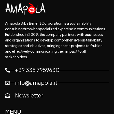
Amapola Srl, a Benefit Corporation, is a sustainability
consulting firm with specialized expertise in communications.
Established in 2009, the company partners with businesses
and organizations to develop comprehensive sustainability
strategies and initiatives, bringing these projects to fruition
and effectively communicating their impact to all
stakeholders.
+39 335 7959630
info@amapola.it
Newsletter
MENU