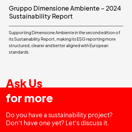
Gruppo Dimensione Ambiente – 2024
Sustainability Report
Supporting Dimensione Ambiente in the second edition of
its Sustainability Report, making its ESG reporting more
structured, clearer and better aligned with European
standards.
Ask Us
for more
Do you have a sustainability project?
Don't have one yet? Let's discuss it.