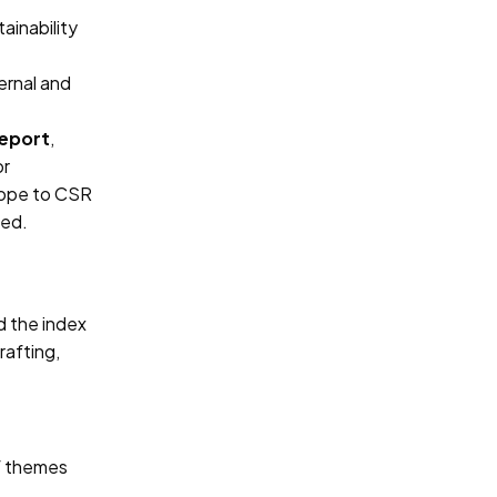
ainability
ernal and
Report
,
or
cope to CSR
ned.
d the index
rafting,
of themes