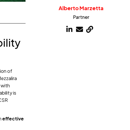
Alberto Marzetta
Partner
ility
ion of
ezzalira
 with
ility is
 CSR
an
effective