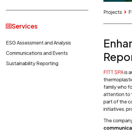
Projects
F
Services
Enhan
ESG Assessment and Analysis
Communications and Events
Repor
Sustainability Reporting
FITT SPA
is a
thermoplasti
family who fo
attention to 
part of the 
initiatives, 
The company 
communicat