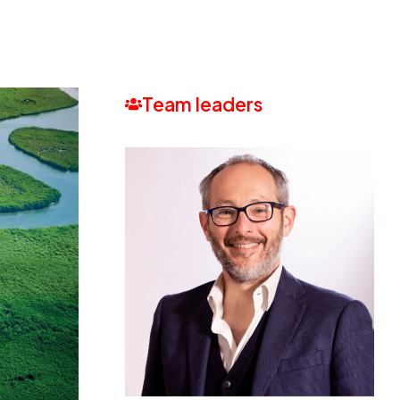
Team leaders