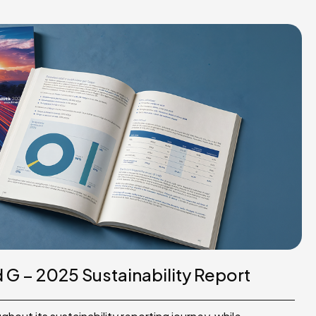
G – 2025 Sustainability Report