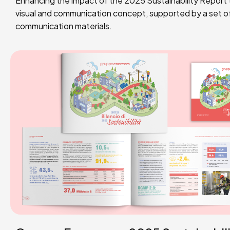
Enhancing the impact of the 2025 Sustainability Report t
visual and communication concept, supported by a set 
communication materials.