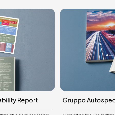
bility Report
Gruppo Autosped 