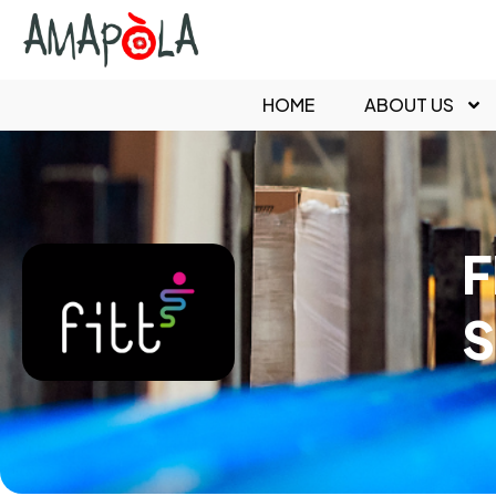
HOME
ABOUT US
F