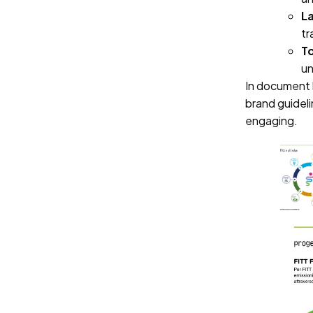
L
tr
To
un
In document 
brand guideli
engaging.