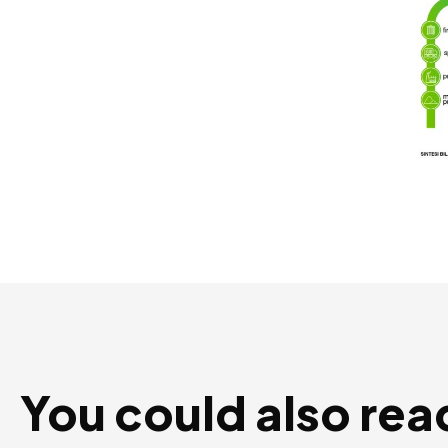
You could also rea