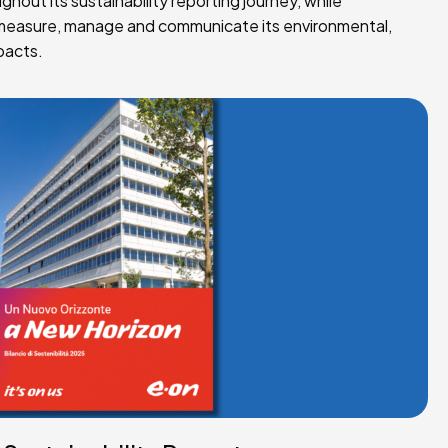
out its sustainability reporting journey, while
o measure, manage and communicate its environmental,
pacts.