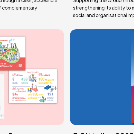
hrough a clear, accessible
Supporting the Group through
of complementary
strengthening its ability t
social and organisational im