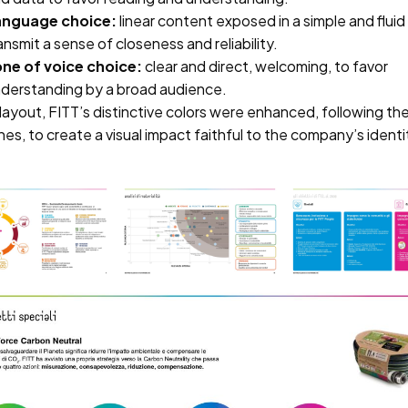
anguage choice:
linear content exposed in a simple and flui
ansmit a sense of closeness and reliability.
ne of voice choice:
clear and direct, welcoming, to favor
derstanding by a broad audience.
layout, FITT’s distinctive colors were enhanced, following t
nes, to create a visual impact faithful to the company’s ident