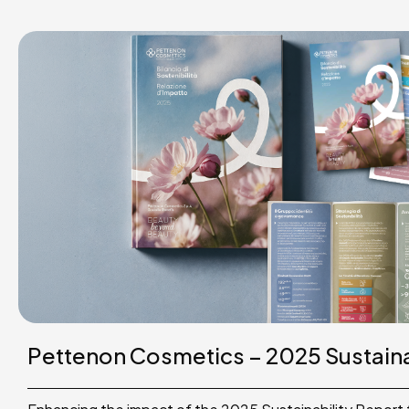
Pettenon Cosmetics – 2025 Sustaina