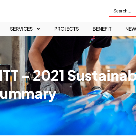
SERVICES
PROJECTS
BENEFIT
NEW
ITT – 2021 Sustainab
Summary