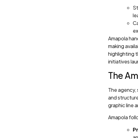
St
le
Ca
ex
Amapola han
making availa
highlighting
initiatives 
The Am
The agency, 
and structure
graphic line 
Amapola foll
Pr
an