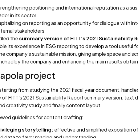
rengthening positioning and international reputation as a sust
ader in its sector
pitalizing on reporting as an opportunity for dialogue with int
ternal stakeholders
dled the
summary version of FITT’s 2021 Sustainability 
ble its experience in ESG reporting to develop a tool useful f
 the company’s sustainable mission, giving ample space and s
launched by the company and enhancing the main results obtai
apola project
starting from studying the 2021 fiscal year document, handle
 of FITT’s 2021 Sustainability Report summary version, text d
and creativity study and finally content layout.
owed guidelines for content drafting:
ivileging storytelling:
effective and simplified exposition 
d data to favor reading and understanding.