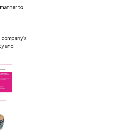
d manner to
he company’s
ity and