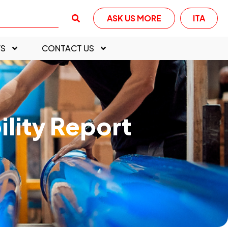
ASK US MORE
ITA
S
CONTACT US
ility Report