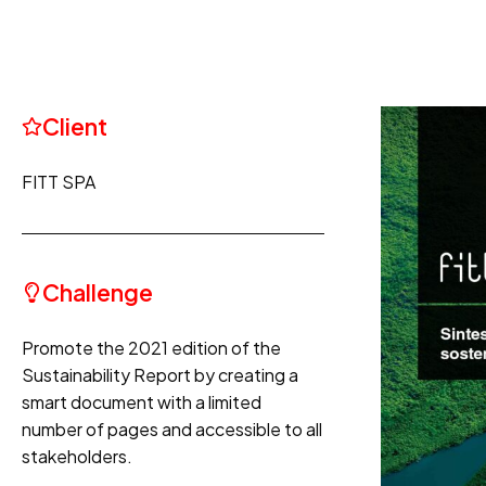
Client
FITT SPA
Challenge
Promote the 2021 edition of the
Sustainability Report by creating a
smart document with a limited
number of pages and accessible to all
stakeholders.