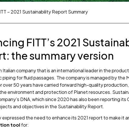
ITT – 2021 Sustainability Report Summary
cing FITT’s 2021 Sustainab
t: the summary version
n Italian company that is an international leader in the product
c piping for fluid passages. The company is managed by the M
r over 50 years have carried forward high-quality production,
the environment and protection of Planet resources. Sustainab
company’s DNA, which since 2020 has also been reporting its
projects and objectives in the Sustainability Report.
expressed the need to enhance its 2021 report to make it 
ion tool
for: