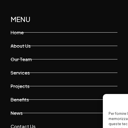
MENU
Home
About Us
Our Team
Services
Projects
Benefits
News
Per fornire
memorizzare
queste tec
Contact Us