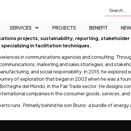
SERVICES
PROJECTS
BENEFIT
NEW
ations projects, sustainability, reporting, stakehol
specializing in facilitation techniques.
riences in communications agencies and consulting. Through 
nal communications, marketing and sales strategies, and stakeh
 manufacturing, and social responsibility. In 2015, he explored 
 journey of exploration that began in 2003 when he was a foun
Botteghe del Mondo, in the Fair Trade sector. He designs com
ternational companies in the consumer goods, services, and ut
rto runs. Primarily behind his son Bruno: a bundle of energy an