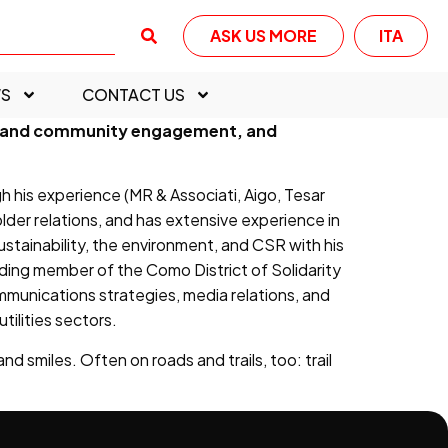
ASK US MORE
ITA
S
CONTACT US
der and community engagement, and
his experience (MR & Associati, Aigo, Tesar
older relations, and has extensive experience in
sustainability, the environment, and CSR with his
ding member of the Como District of Solidarity
munications strategies, media relations, and
ilities sectors.
d smiles. Often on roads and trails, too: trail