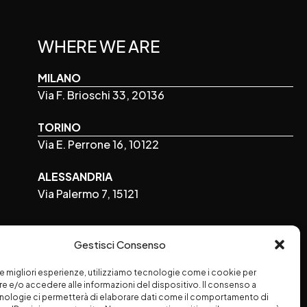
WHERE WE ARE
MILANO
Via F. Brioschi 33, 20136
TORINO
Via E. Perrone 16, 10122
ALESSANDRIA
Via Palermo 7, 15121
FOLLOW US
Gestisci Consenso
 le migliori esperienze, utilizziamo tecnologie come i cookie per
 e/o accedere alle informazioni del dispositivo. Il consenso a
nologie ci permetterà di elaborare dati come il comportamento di