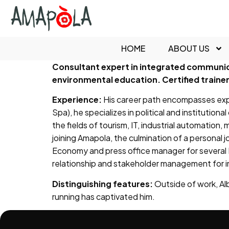
content
HOME
ABOUT US
Consultant expert in integrated communic
environmental education. Certified trainer 
Experience:
His career path encompasses expe
Spa), he specializes in political and institutio
the fields of tourism, IT, industrial automation,
joining Amapola, the culmination of a personal
Economy and press office manager for several 
relationship and stakeholder management for in
Distinguishing features:
Outside of work, Albe
running has captivated him.