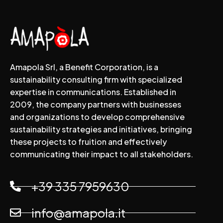
Amapola Srl, a Benefit Corporation, is a
sustainability consulting firm with specialized
expertise in communications. Established in
2009, the company partners with businesses
and organizations to develop comprehensive
sustainability strategies and initiatives, bringing
these projects to fruition and effectively
communicating their impact to all stakeholders.
+39 335 7959630
info@amapola.it