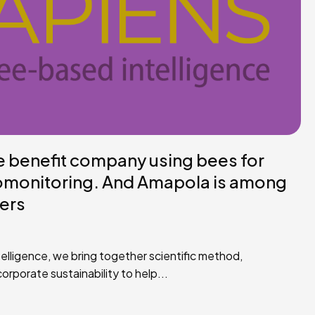
he benefit company using bees for
omonitoring. And Amapola is among
ners
elligence, we bring together scientific method,
rporate sustainability to help...