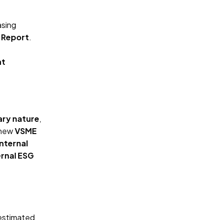
sing
y Report
.
nt
ary nature
,
 new
VSME
internal
ernal ESG
 estimated