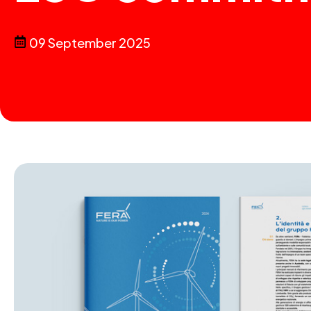
09 September 2025