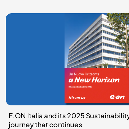
E.ON Italia and its 2025 Sustainabilit
journey that continues