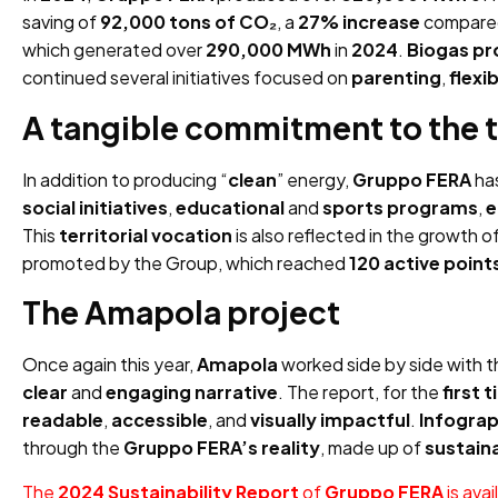
saving of
92,000 tons of CO₂
, a
27% increase
compare
which generated over
290,000 MWh
in
2024
.
Biogas pr
continued several initiatives focused on
parenting
,
flexi
A tangible commitment to the t
In addition to producing “
clean
” energy,
Gruppo FERA
ha
social initiatives
,
educational
and
sports programs
,
e
This
territorial vocation
is also reflected in the growth o
promoted by the Group, which reached
120 active point
The Amapola project
Once again this year,
Amapola
worked side by side with 
clear
and
engaging narrative
. The report, for the
first 
readable
,
accessible
, and
visually impactful
.
Infograp
through the
Gruppo FERA’s reality
, made up of
sustain
The
2024 Sustainability Report
of
Gruppo FERA
is avai