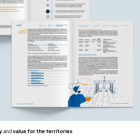
y
and
value for the territories
.