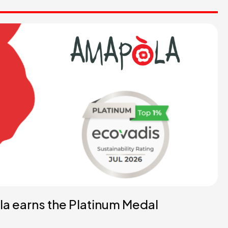
a earns the Platinum Medal