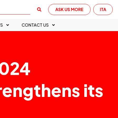
ASK US MORE
ITA
S
CONTACT US
2024
rengthens its