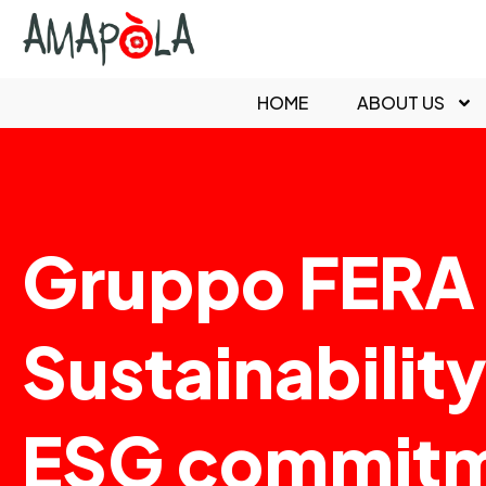
HOME
ABOUT US
Gruppo FERA 
Sustainabilit
ESG commit