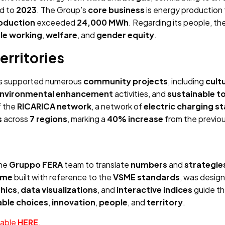
d to
2023
. The Group’s
core business
is energy production
oduction
exceeded
24,000 MWh
. Regarding its people, t
ble working
,
welfare
, and
gender equity
.
erritories
s supported numerous
community projects
, including
cult
nvironmental enhancement
activities, and
sustainable t
f the
RICARICA network
, a network of
electric charging s
s
across
7 regions
, marking a
40% increase
from the previou
the
Gruppo FERA
team to translate
numbers
and
strategie
time
built with reference to the
VSME standards
, was desig
hics
,
data visualizations
, and
interactive indices
guide th
able choices
,
innovation
,
people
, and
territory
.
lable
HERE
.