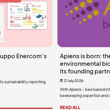
ruppo Enercom’s
Apiens is born: t
environmental bi
its founding part
21 July 2026
 sustainability reporting
With Apiens – bee based int
beekeeping expertise and co
READ ALL