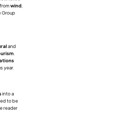
 from
wind
,
he Group
ural
and
ourism
.
tations
s year.
s
into a
ned to be
e reader