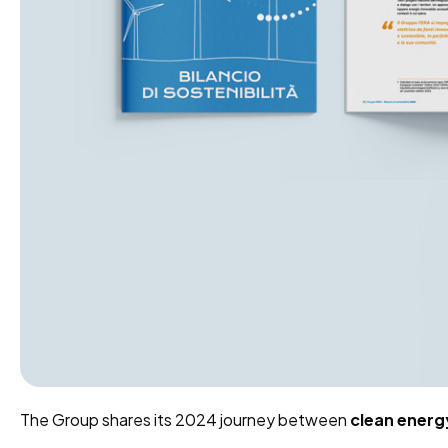
The Group shares its 2024 journey between
clean energ