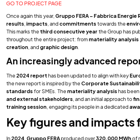
GO TO PROJECT PAGE
Once again this year,
Gruppo FERA – Fabbrica Energie R
results
,
impacts
, and
commitments
towards the
envi
This marks the
third consecutive year
the Group has pub
throughout the entire project: from
materiality analysis
creation
, and
graphic design
.
An increasingly advanced repo
The
2024 report
has been updated to align with key
Eur
the new report is inspired by the
Corporate Sustainabili
standards
for SMEs. The
materiality analysis
has been
and external stakeholders
, and an initial approach to
fi
training session
, engaging its people in a dedicated
awa
Key figures and impacts f
In
2024
,
Gruppo FERA
produced over
320,000 MWh
of 