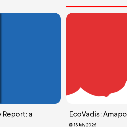
y Report: a
EcoVadis: Amapol
13 July 2026