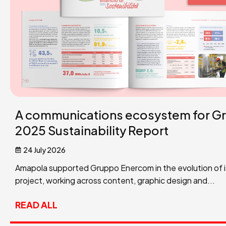
A communications ecosystem for G
2025 Sustainability Report
24 July 2026
Amapola supported Gruppo Enercom in the evolution of its
project, working across content, graphic design and...
READ ALL