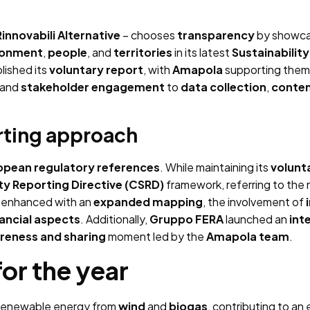
innovabili Alternative
– chooses
transparency
by showca
ronment
,
people
, and
territories
in its latest
Sustainabilit
lished its
voluntary report
, with
Amapola
supporting them
and
stakeholder engagement
to
data collection
,
conte
rting approach
opean regulatory references
. While maintaining its
volunt
ty Reporting Directive (CSRD)
framework, referring to the
 enhanced with an
expanded mapping
, the involvement of
nancial aspects
. Additionally,
Gruppo FERA
launched an
int
reness and sharing
moment led by the
Amapola team
.
or the year
renewable energy from
wind
and
biogas
, contributing to an