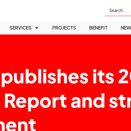
SERVICES
PROJECTS
BENEFIT
NEW
publishes its 
y Report and st
ment