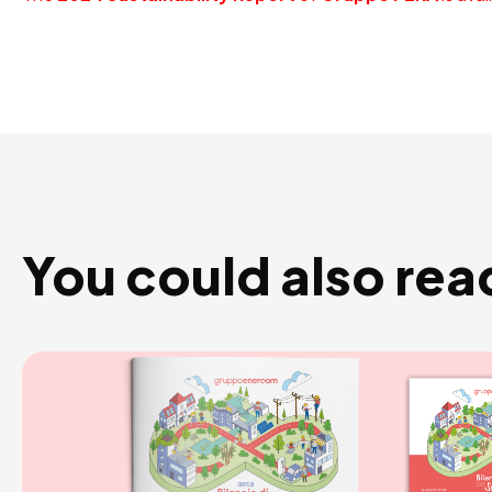
You could also rea