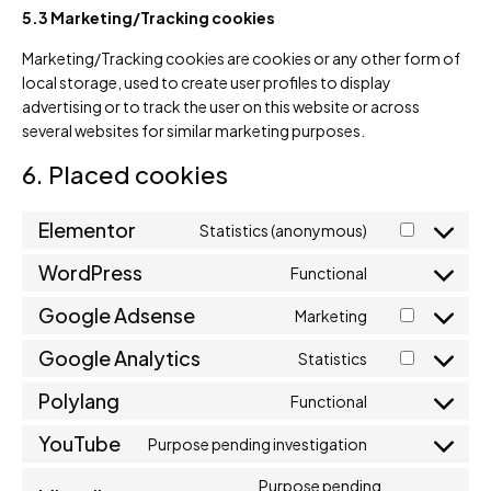
5.3 Marketing/Tracking cookies
Marketing/Tracking cookies are cookies or any other form of
local storage, used to create user profiles to display
advertising or to track the user on this website or across
several websites for similar marketing purposes.
6. Placed cookies
Elementor
Statistics (anonymous)
WordPress
Functional
Google Adsense
Marketing
Google Analytics
Statistics
Polylang
Functional
YouTube
Purpose pending investigation
Purpose pending