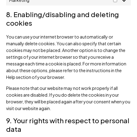
Marketing
8. Enabling/disabling and deleting
cookies
You can use your internet browser to automatically or
manually delete cookies. You can also specify that certain
cookies may not be placed. Another option is to change the
settings of your internet browser so that you receive a
message each time a cookie is placed. For more information
about these options, please refer to the instructions in the
Help section of your browser.
Please note that our website may not work properly if all
cookies are disabled. If you do delete the cookies in your
browser, they will be placed again after your consent when you
visit our website again.
9. Your rights with respect to personal
data