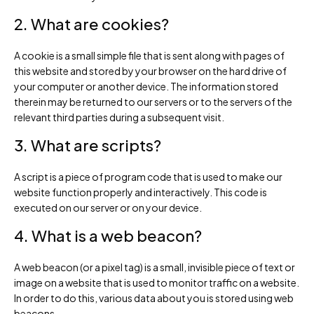
2. What are cookies?
A cookie is a small simple file that is sent along with pages of
this website and stored by your browser on the hard drive of
your computer or another device. The information stored
therein may be returned to our servers or to the servers of the
relevant third parties during a subsequent visit.
3. What are scripts?
A script is a piece of program code that is used to make our
website function properly and interactively. This code is
executed on our server or on your device.
4. What is a web beacon?
A web beacon (or a pixel tag) is a small, invisible piece of text or
image on a website that is used to monitor traffic on a website.
In order to do this, various data about you is stored using web
beacons.