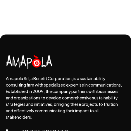
Amapola Srl, a Benefit Corporation, is a sustainability
consulting firm with specialized expertise in communications.
Established in 2009, the company partners with businesses
and organizations to develop comprehensive sustainability
strategies and initiatives, bringing these projects to fruition
and effectively communicating their impact to all
stakeholders.