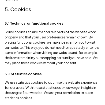
5. Cookies
5.1 Technical or functional cookies
Some cookies ensure that certain parts of the website work
properly and that your user preferences remain known. By
placing functional cookies, we make it easier for you to visit
our website. This way, you do not need to repeatedly enter the
same information when visiting our website and, for example,
the items remain in your shopping cart until you have paid. We
may place these cookies without your consent.
5.2 Statistics cookies
We use statistics cookies to optimise the website experience
for our users. With these statistics cookies we get insights in
the usage of our website. We ask your permission to place
statistics cookies.