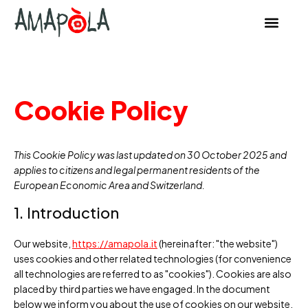
content
Cookie Policy
This Cookie Policy was last updated on 30 October 2025 and
applies to citizens and legal permanent residents of the
European Economic Area and Switzerland.
1. Introduction
Our website,
https://amapola.it
(hereinafter: "the website")
uses cookies and other related technologies (for convenience
all technologies are referred to as "cookies"). Cookies are also
placed by third parties we have engaged. In the document
below we inform you about the use of cookies on our website.