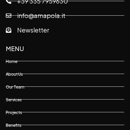
+39 335 7959630
info@amapola.it
Newsletter
MENU
Home
About Us
Our Team
Services
Projects
Benefits