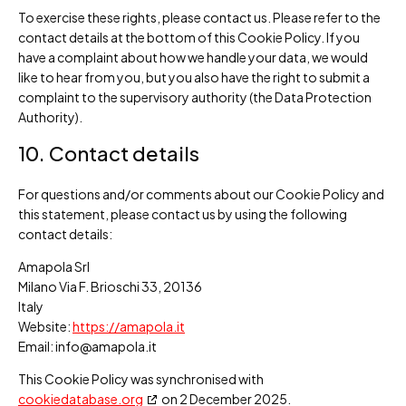
To exercise these rights, please contact us. Please refer to the
contact details at the bottom of this Cookie Policy. If you
have a complaint about how we handle your data, we would
like to hear from you, but you also have the right to submit a
complaint to the supervisory authority (the Data Protection
Authority).
10. Contact details
For questions and/or comments about our Cookie Policy and
this statement, please contact us by using the following
contact details:
Amapola Srl
Milano Via F. Brioschi 33, 20136
Italy
Website:
https://amapola.it
Email:
info@
amapola.it
This Cookie Policy was synchronised with
cookiedatabase.org
on 2 December 2025.