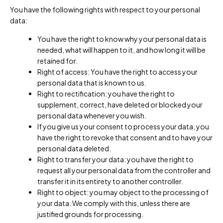
You have the following rights with respect to your personal
data:
You have the right to know why your personal data is
needed, what will happen to it, and how long it will be
retained for.
Right of access: You have the right to access your
personal data that is known to us.
Right to rectification: you have the right to
supplement, correct, have deleted or blocked your
personal data whenever you wish.
If you give us your consent to process your data, you
have the right to revoke that consent and to have your
personal data deleted.
Right to transfer your data: you have the right to
request all your personal data from the controller and
transfer it in its entirety to another controller.
Right to object: you may object to the processing of
your data. We comply with this, unless there are
justified grounds for processing.