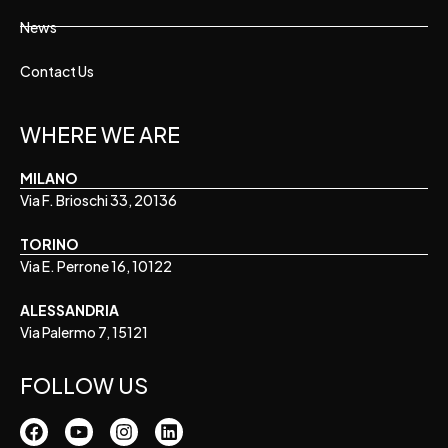
News
Contact Us
WHERE WE ARE
MILANO
Via F. Brioschi 33, 20136
TORINO
Via E. Perrone 16, 10122
ALESSANDRIA
Via Palermo 7, 15121
FOLLOW US