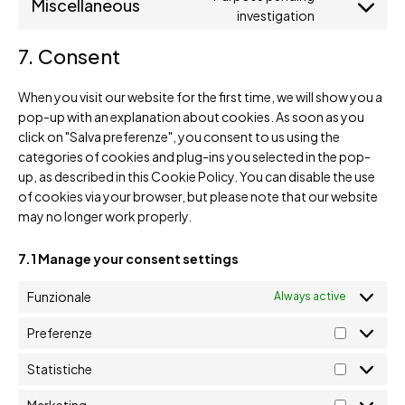
Miscellaneous
investigation
7. Consent
When you visit our website for the first time, we will show you a
pop-up with an explanation about cookies. As soon as you
click on "Salva preferenze", you consent to us using the
categories of cookies and plug-ins you selected in the pop-
up, as described in this Cookie Policy. You can disable the use
of cookies via your browser, but please note that our website
may no longer work properly.
7.1 Manage your consent settings
Funzionale
Always active
Preferenze
Statistiche