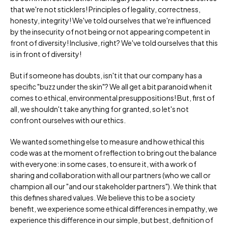
that we're not sticklers! Principles of legality, correctness,
honesty, integrity! We've told ourselves that we're influenced
by the insecurity of not being or not appearing competent in
front of diversity! Inclusive, right? We've told ourselves that this
is in front of diversity!
But if someone has doubts, isn't it that our company has a
specific "buzz under the skin"? We all get a bit paranoid when it
comes to ethical, environmental presuppositions! But, first of
all, we shouldn't take anything for granted, so let's not
confront ourselves with our ethics.
We wanted something else to measure and how ethical this
code was at the moment of reflection to bring out the balance
with everyone: in some cases, to ensure it, with a work of
sharing and collaboration with all our partners (who we call or
champion all our "and our stakeholder partners"). We think that
this defines shared values. We believe this to be a society
benefit, we experience some ethical differences in empathy, we
experience this difference in our simple, but best, definition of