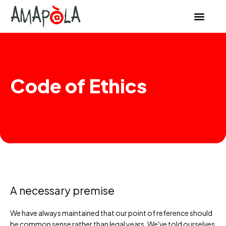
content
Code of Ethics
A necessary premise
We have always maintained that our point of reference should
be common sense rather than legal years. We've told ourselves