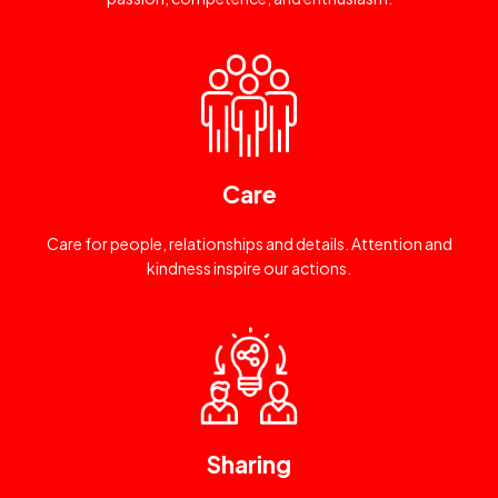
Care
Care for people, relationships and details. Attention and
kindness inspire our actions.
Sharing