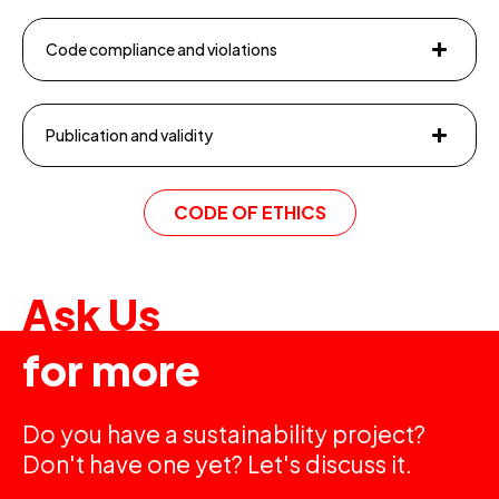
Code compliance and violations
Publication and validity
CODE OF ETHICS
Ask Us
for more
Do you have a sustainability project?
Don't have one yet? Let's discuss it.