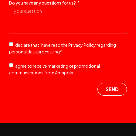
Do you have any questions for us?
I declare that I have read the Privacy Policy regarding
personal data processing*
I agree to receive marketing or promotional
communications from Amapola
SEND