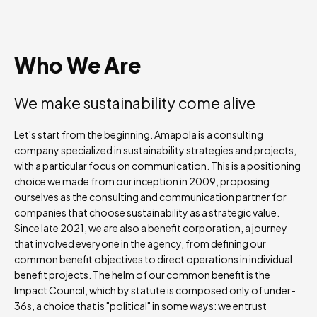
Who We Are
We make sustainability come alive
Let's start from the beginning. Amapola is a consulting
company specialized in sustainability strategies and projects,
with a particular focus on communication. This is a positioning
choice we made from our inception in 2009, proposing
ourselves as the consulting and communication partner for
companies that choose sustainability as a strategic value.
Since late 2021, we are also a benefit corporation, a journey
that involved everyone in the agency, from defining our
common benefit objectives to direct operations in individual
benefit projects. The helm of our common benefit is the
Impact Council, which by statute is composed only of under-
36s, a choice that is "political" in some ways: we entrust