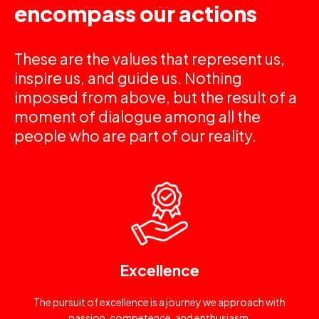
encompass our actions
These are the values that represent us,
inspire us, and guide us. Nothing
imposed from above, but the result of a
moment of dialogue among all the
people who are part of our reality.
Excellence
The pursuit of excellence is a journey we approach with
passion, competence, and enthusiasm.