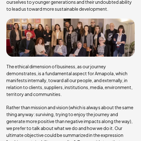
ourselves to younger generations and their undoubted ability
to lead us toward more sustainable development.
The ethical dimension of business, as our journey
demonstrates, is a fundamental aspect for Amapola, which
manifests internally, toward all our people, and externally, in
relation to clients, suppliers, institutions, media, environment,
territory and communities.
Rather than mission and vision (which is always about the same
thing anyway: surviving, trying to enjoy the journey and
generate more positive than negative impacts along the way),
we prefer to talk about what we do and how we do it. Our
ultimate objective could be summarized in the expression