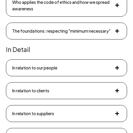
Who applies the code of ethics and how we spread
awareness
The foundations: respecting "minimum necessary"
In Detail
In relation to our people
In relation to clients
In relation to suppliers