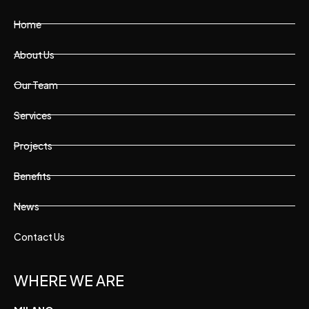
Home
About Us
Our Team
Services
Projects
Benefits
News
Contact Us
WHERE WE ARE