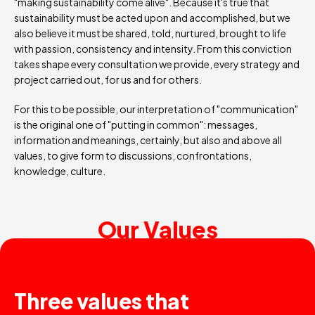
"making sustainability come alive". Because it's true that
sustainability must be acted upon and accomplished, but we
also believe it must be shared, told, nurtured, brought to life
with passion, consistency and intensity. From this conviction
takes shape every consultation we provide, every strategy and
project carried out, for us and for others.
For this to be possible, our interpretation of "communication"
is the original one of "putting in common": messages,
information and meanings, certainly, but also and above all
values, to give form to discussions, confrontations,
knowledge, culture.
Our Values
Three values that