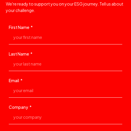
We're ready to support you on your ESG journey. Tell us about
your challenge.
First Name
Last Name
Email
Company