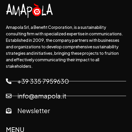
Amapola Srl, a Benefit Corporation, is a sustainability
consulting firm with specialized expertise in communications.
Established in 2009, the company partners with businesses
and organizations to develop comprehensive sustainability
strategies and initiatives, bringing these projects to fruition
and effectively communicating their impact to all
stakeholders.
+39 335 7959630
info@amapola.it
Newsletter
MENU