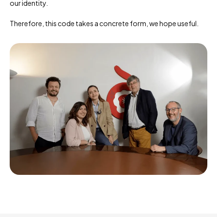
our identity.
Therefore, this code takes a concrete form, we hope useful.