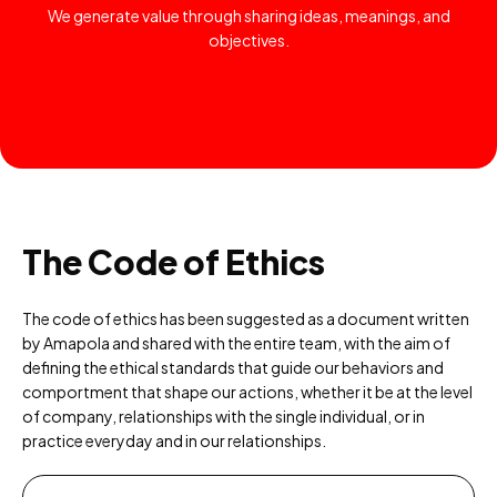
We generate value through sharing ideas, meanings, and
objectives.
The Code of Ethics
The code of ethics has been suggested as a document written
by Amapola and shared with the entire team, with the aim of
defining the ethical standards that guide our behaviors and
comportment that shape our actions, whether it be at the level
of company, relationships with the single individual, or in
practice everyday and in our relationships.