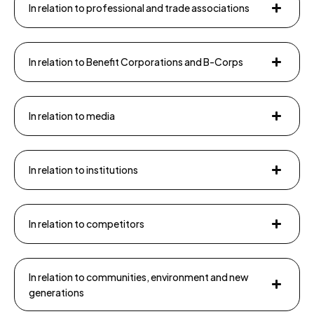
In relation to professional and trade associations
In relation to Benefit Corporations and B-Corps
In relation to media
In relation to institutions
In relation to competitors
In relation to communities, environment and new
generations